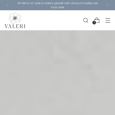
Closing Sale - 80% Off Remaining Items Section - Use
code: LIQUIDATION
0