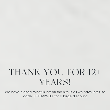
THANK YOU FOR 12+
YEARS!
We have closed. What is left on the site is all we have left. Use
code: BITTERSWEET for a large discount.