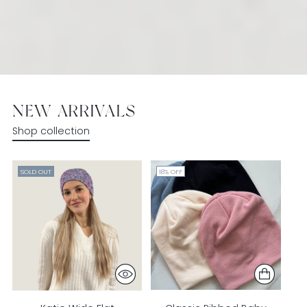
NEW ARRIVALS
Shop collection
SOLD OUT
18% OFF