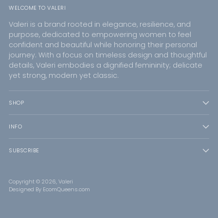
WELCOME TO VALERI
Valeri is a brand rooted in elegance, resilience, and
purpose, dedicated to empowering women to feel
confident and beautiful while honoring their personal
journey. With a focus on timeless design and thoughtful
details, Valeri embodies a dignified femininity; delicate
yet strong, modern yet classic.
SHOP
INFO
SUBSCRIBE
Copyright © 2026,
Valeri
Designed By EcomQueens.com