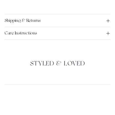
Shipping & Returns
Care Instructions
STYLED & LOVED