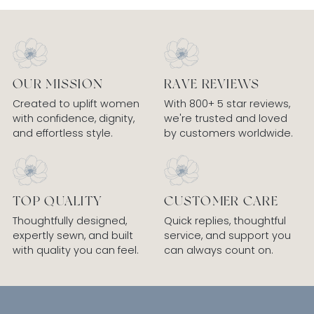
OUR MISSION
RAVE REVIEWS
Created to uplift women
With 800+ 5 star reviews,
with confidence, dignity,
we're trusted and loved
and effortless style.
by customers worldwide.
TOP QUALITY
CUSTOMER CARE
Thoughtfully designed,
Quick replies, thoughtful
expertly sewn, and built
service, and support you
with quality you can feel.
can always count on.