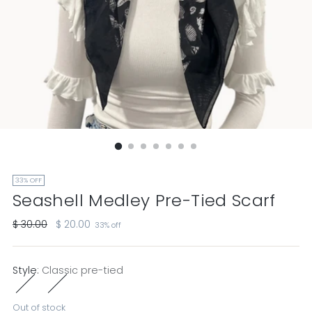
33% OFF
Seashell Medley Pre-Tied Scarf
Regular
$ 30.00
$ 20.00
33% off
price
Style:
Classic pre-tied
Out of stock