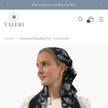
Free Shipping on Orders Over $50
0
Home
Seashell Medley Pre-Tied Scarf