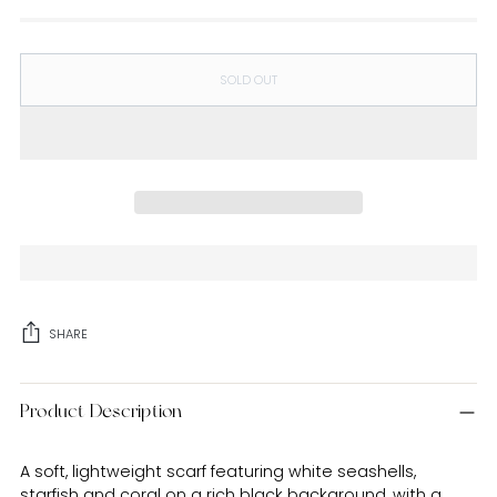
SOLD OUT
SHARE
Adding
Product Description
product
to
your
A soft, lightweight scarf featuring white seashells,
cart
starfish and coral on a rich black background, with a