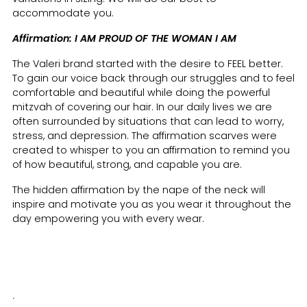
accommodate you.
Affirmation: I AM PROUD OF THE WOMAN I AM
The Valeri brand started with the desire to FEEL better.
To gain our voice back through our struggles and to feel
comfortable and beautiful while doing the powerful
mitzvah of covering our hair. In our daily lives we are
often surrounded by situations that can lead to worry,
stress, and depression. The affirmation scarves were
created to whisper to you an affirmation to remind you
of how beautiful, strong, and capable you are.
The hidden affirmation by the nape of the neck will
inspire and motivate you as you wear it throughout the
day empowering you with every wear.
.