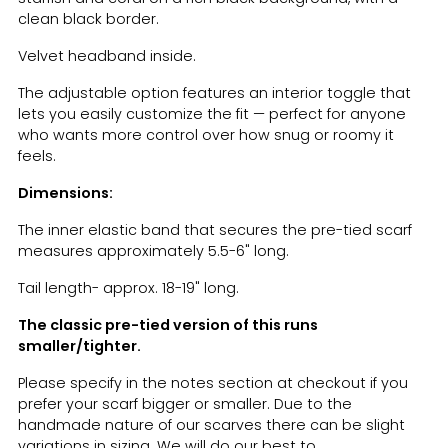
clean black border.
Velvet headband inside.
The adjustable option features an interior toggle that
lets you easily customize the fit — perfect for anyone
who wants more control over how snug or roomy it
feels.
Dimensions:
The inner elastic band that secures the pre-tied scarf
measures approximately 5.5-6" long.
Tail length- approx. 18-19" long.
The classic pre-tied version of this runs
smaller/tighter.
Please specify in the notes section at checkout if you
prefer your scarf bigger or smaller. Due to the
handmade
nature of our scarves there can be slight
variations in sizing. We will do our best to